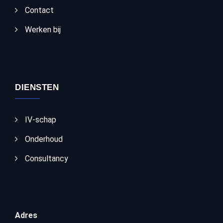
Contact
Werken bij
DIENSTEN
IV-schap
Onderhoud
Consultancy
Adres