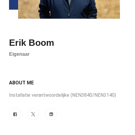
Erik Boom
Eigenaar
ABOUT ME
Installatie verantwoordelijke (NEN3840/NEN3140)