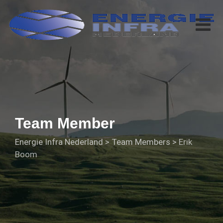
Team Member
Energie Infra Nederland
>
Team Members
>
Erik
Boom