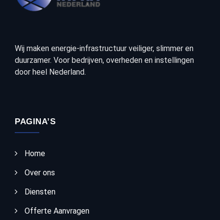
Wij maken energie-infrastructuur veiliger, slimmer en
duurzamer. Voor bedrijven, overheden en instellingen
door heel Nederland.
PAGINA’S
Home
Over ons
Diensten
Offerte Aanvragen