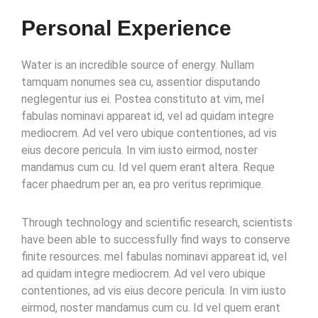
Personal Experience
Water is an incredible source of energy. Nullam
tamquam nonumes sea cu, assentior disputando
neglegentur ius ei. Postea constituto at vim, mel
fabulas nominavi appareat id, vel ad quidam integre
mediocrem. Ad vel vero ubique contentiones, ad vis
eius decore pericula. In vim iusto eirmod, noster
mandamus cum cu. Id vel quem erant altera. Reque
facer phaedrum per an, ea pro veritus reprimique.
Through technology and scientific research, scientists
have been able to successfully find ways to conserve
finite resources. mel fabulas nominavi appareat id, vel
ad quidam integre mediocrem. Ad vel vero ubique
contentiones, ad vis eius decore pericula. In vim iusto
eirmod, noster mandamus cum cu. Id vel quem erant