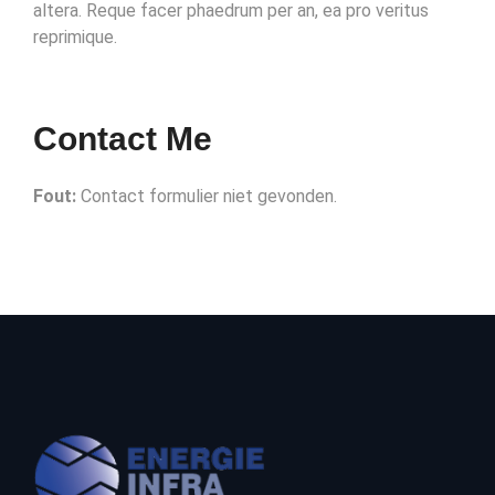
altera. Reque facer phaedrum per an, ea pro veritus
reprimique.
Contact Me
Fout:
Contact formulier niet gevonden.